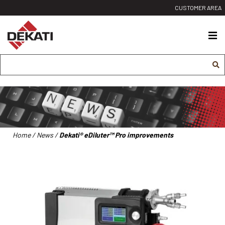
Siirry
CUSTOMER AREA
sisältöön
Dekati
Ltd
Home
/
News
/
Dekati® eDiluter™ Pro improvements