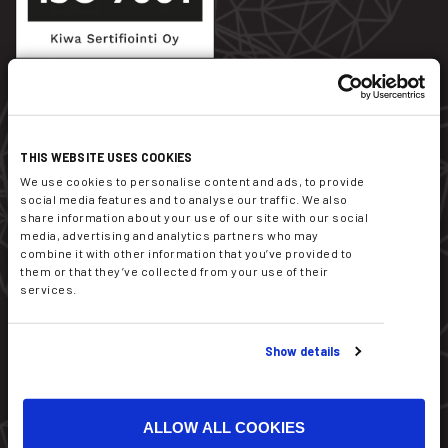
Dekati Ltd.
THIS WEBSITE USES COOKIES
Tykkitie 1
We use cookies to personalise content and ads, to provide
FI-36240 Kangasala
social media features and to analyse our traffic. We also
Finland
share information about your use of our site with our social
media, advertising and analytics partners who may
combine it with other information that you’ve provided to
sales@dekati.com
them or that they’ve collected from your use of their
Tel:
+358 3357 8100
services.
Show details
ALLOW ALL COOKIES