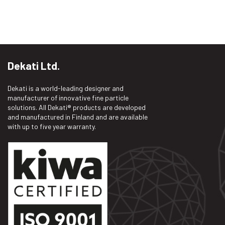
Dekati Ltd.
Dekati is a world-leading designer and
manufacturer of innovative fine particle
solutions. All Dekati® products are developed
and manufactured in Finland and are available
with up to five year warranty.