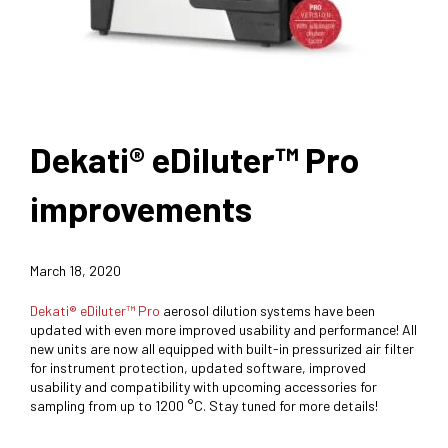
Dekati® eDiluter™ Pro
improvements
March 18, 2020
Dekati® eDiluter™ Pro
aerosol dilution systems have been
updated with even more improved usability and performance! All
new units are now all equipped with built-in pressurized air filter
for instrument protection, updated software, improved
usability and compatibility with upcoming accessories for
sampling from up to 1200 °C. Stay tuned for more details!