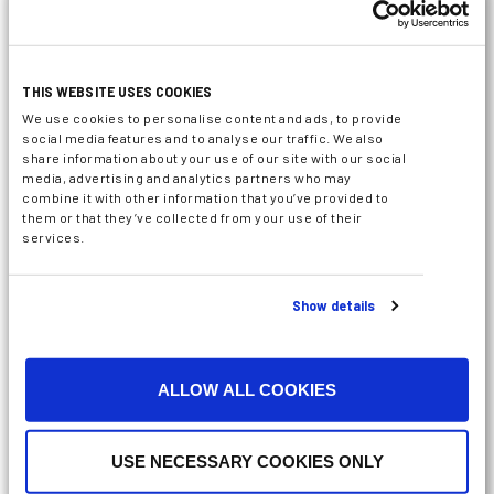
THIS WEBSITE USES COOKIES
We use cookies to personalise content and ads, to provide
social media features and to analyse our traffic. We also
share information about your use of our site with our social
media, advertising and analytics partners who may
combine it with other information that you’ve provided to
them or that they’ve collected from your use of their
services.
Show details
ALLOW ALL COOKIES
USE NECESSARY COOKIES ONLY