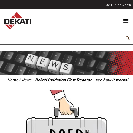
Siirry
CUSTOMER AREA
sisältöön
Dekati
Ltd
Home
/
News
/
Dekati Oxidation Flow Reactor – see how it works!