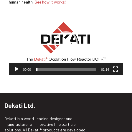
human health.
See how it works!
Video
Player
00:00
01:14
Dekati Ltd.
Dekati is a world-leading designer and
manufacturer of innovative fine particle
solutions. All Dekati® products are developed