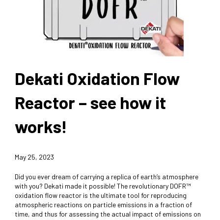
Dekati Oxidation Flow
Reactor – see how it
works!
May 25, 2023
Did you ever dream of carrying a replica of earth’s atmosphere
with you? Dekati made it possible! The revolutionary DOFR™
oxidation flow reactor is the ultimate tool for reproducing
atmospheric reactions on particle emissions in a fraction of
time, and thus for assessing the actual impact of emissions on