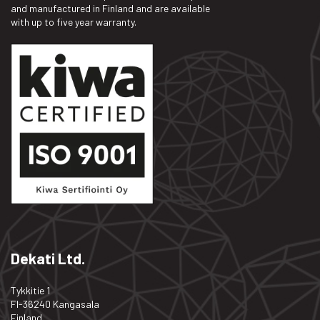
and manufactured in Finland and are available
with up to five year warranty.
Dekati Ltd.
Tykkitie 1
FI-36240 Kangasala
Finland