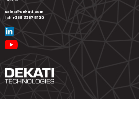
sales@dekati.com
Tel:
+358 3357 8100