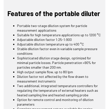
Features of the portable diluter
Portable two-stage dilution system for particle
measurement applications
Suitable for high temperature applications up to 1200 °C
Adjustable dilution factor 1:25-1:900
Adjustable dilution temperature up to 400 °C
Stable dilution factor even in variable sample pressure
conditions
Sophisticated dilution stage design, optimized for
minimal particle losses. Particle penetration >90% for
particles smaller than 200 nm.
High output sample flow, up to 80 lpm
Dilution factor not affected by the flow drawn to
measurement instruments
Two additional, integrated temperature controllers for
regulating the temperature of external heaters such as
heated sampling line and heated sampling probe
Option for remote control and monitoring of dilution
parameters
Complete measurement setups available for engine