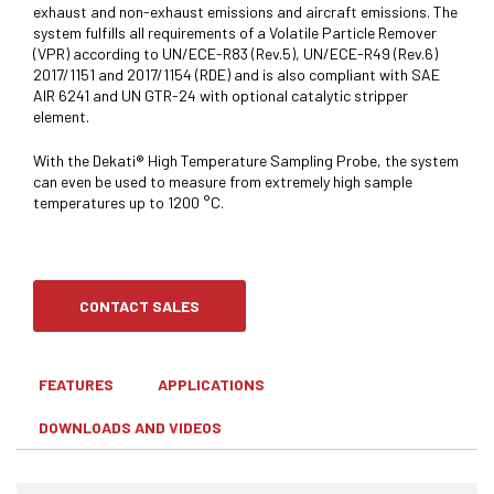
exhaust and non-exhaust emissions and aircraft emissions. The
system fulfills all requirements of a Volatile Particle Remover
(VPR) according to UN/ECE-R83 (Rev.5), UN/ECE-R49 (Rev.6)
2017/1151 and 2017/1154 (RDE) and is also compliant with SAE
AIR 6241 and UN GTR-24 with optional catalytic stripper
element.
With the Dekati® High Temperature Sampling Probe, the system
can even be used to measure from extremely high sample
temperatures up to 1200 °C.
CONTACT SALES
FEATURES
APPLICATIONS
DOWNLOADS AND VIDEOS