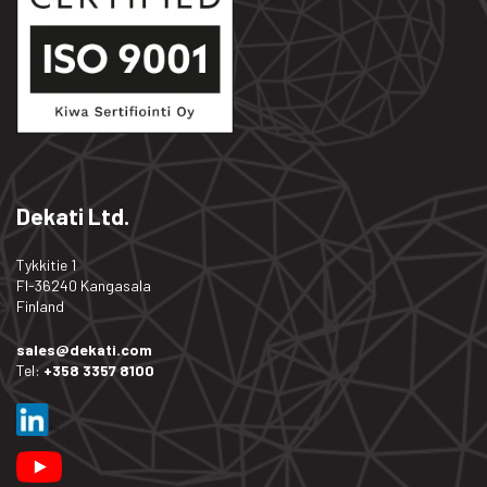
Dekati Ltd.
Tykkitie 1
FI-36240 Kangasala
Finland
sales@dekati.com
Tel:
+358 3357 8100