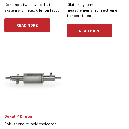
Compact, two-stage dilution
Dilution system for
system with fixed dilution factor
measurements from extreme
temperatures
READ MORE
READ MORE
Dekati® Diluter
Robust and reliable choice for