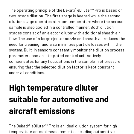
®
The operating principle of the Dekati
eDiluter™ Pro is based on
two-stage dilution. The first stage is heated while the second
dilution stage operates at room temperature where the aerosol
sample is also cooled in a controlled manner. Both dilution
stages consist of an ejector diluter with additional sheath air
flow. The use of a large ejector nozzle and sheath air reduces the
need for cleaning, and also minimizes particle losses within the
system. Built-in sensors constantly monitor the dilution process
parameters and an integrated control unit actively
compensates for any fluctuations in the sample inlet pressure
ensuring that the selected dilution factor is kept constant
under all conditions.
High temperature diluter
suitable for automotive and
aircraft emissions
The Dekati® eDiluter™ Pro is an ideal dilution system for high
temperature aerosol measurements, including automotive