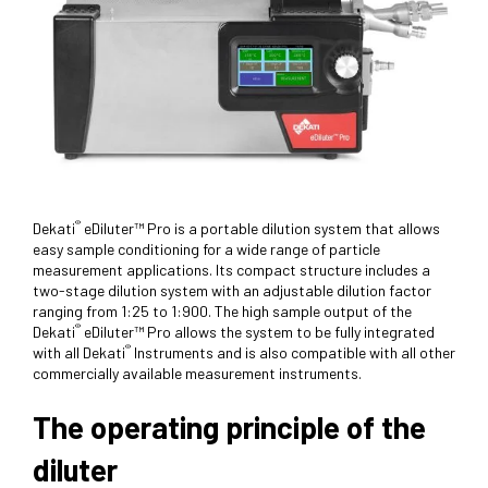
®
Dekati
eDiluter™ Pro is a portable dilution system that allows
easy sample conditioning for a wide range of particle
measurement applications. Its compact structure includes a
two-stage dilution system with an adjustable dilution factor
ranging from 1:25 to 1:900. The high sample output of the
®
Dekati
eDiluter™ Pro allows the system to be fully integrated
®
with all Dekati
Instruments and is also compatible with all other
commercially available measurement instruments.
The operating principle of the
diluter