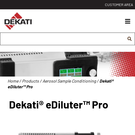
Siirry
CUSTOMER AREA
sisältöön
Dekati
Ltd
Home
/
Products
/
Aerosol Sample Conditioning
/
Dekati®
eDiluter™ Pro
Dekati® eDiluter™ Pro