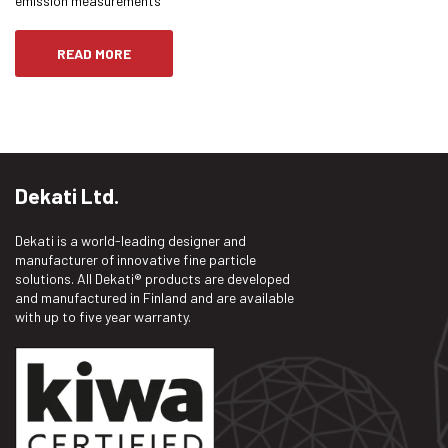
emission measurements
READ MORE
Dekati Ltd.
Dekati is a world-leading designer and
manufacturer of innovative fine particle
solutions. All Dekati® products are developed
and manufactured in Finland and are available
with up to five year warranty.