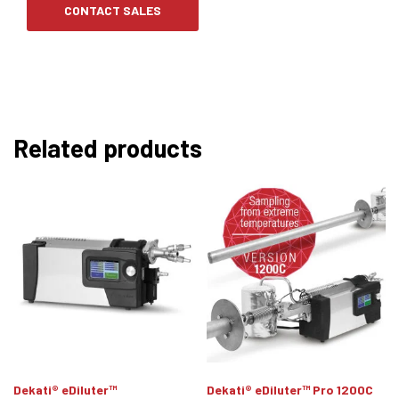
CONTACT SALES
Related products
Dekati® eDiluter™
Dekati® eDiluter™ Pro 1200C