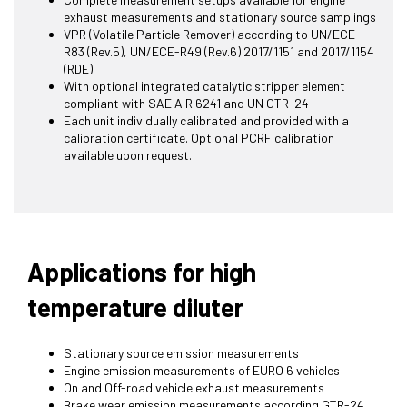
exhaust measurements and stationary source samplings
VPR (Volatile Particle Remover) according to UN/ECE-
R83 (Rev.5), UN/ECE-R49 (Rev.6) 2017/1151 and 2017/1154
(RDE)
With optional integrated catalytic stripper element
compliant with SAE AIR 6241 and UN GTR-24
Each unit individually calibrated and provided with a
calibration certificate. Optional PCRF calibration
available upon request.
Applications for high
temperature diluter
Stationary source emission measurements
Engine emission measurements of EURO 6 vehicles
On and Off-road vehicle exhaust measurements
Brake wear emission measurements according GTR-24