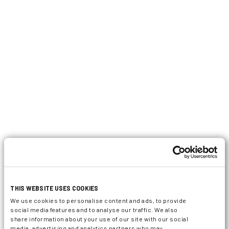
THIS WEBSITE USES COOKIES
We use cookies to personalise content and ads, to provide
social media features and to analyse our traffic. We also
share information about your use of our site with our social
media, advertising and analytics partners who may