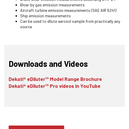
Blow-by gas emission measurements
Aircraft turbine emission measurements (SAE AIR 6241)
Ship emission measurements
Can be used to dilute aerosol sample from practically any
source
Downloads and Videos
Dekati® eDiluter™ Model Range Brochure
Dekati® eDiluter™ Pro videos in YouTube