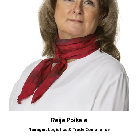
Raija Poikela
Manager, Logistics & Trade Compliance