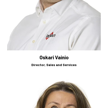
Oskari Vainio
Director, Sales and Services