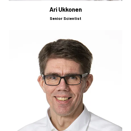
Ari Ukkonen
Senior Scientist