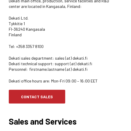
Dekati main office, production, service facilities and R&D
center are located in Kangasala, Finland:
Dekati Ltd.
Tykkitie 1
FI-36240 Kangasala
Finland
Tel: +358 3357 8100
Dekati sales department: sales (at) dekati.fi
Dekati technical support: support (at) dekati.fi
Personnel: firstname.lastname (at) dekati.fi
Dekati office hours are: Mon-Fri 09:00 – 16:00 EET
CONTACT SALES
Sales and Services