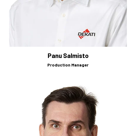
Panu Salmisto
Production Manager