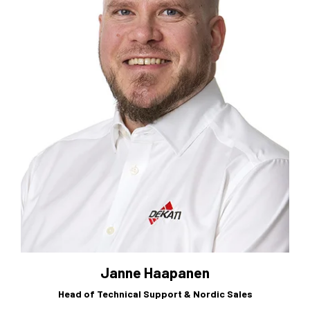
Janne Haapanen
Head of Technical Support & Nordic Sales