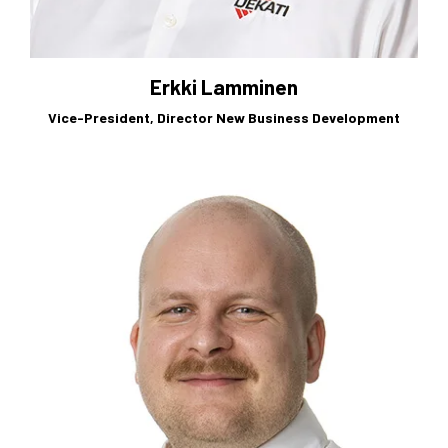
Erkki Lamminen
Vice-President, Director New Business Development