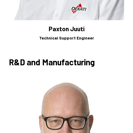
Paxton Juuti
Technical Support Engineer
R&D and Manufacturing