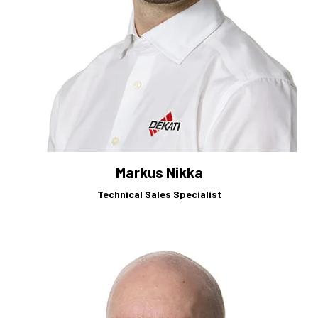
Markus Nikka
Technical Sales Specialist