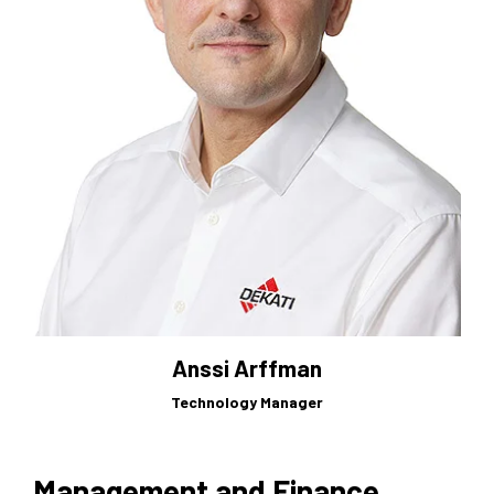
Anssi Arffman
Technology Manager
Management and Finance