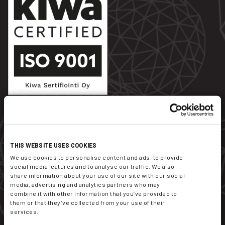
Dekati Ltd.
THIS WEBSITE USES COOKIES
Tykkitie 1
We use cookies to personalise content and ads, to provide
FI-36240 Kangasala
social media features and to analyse our traffic. We also
Finland
share information about your use of our site with our social
media, advertising and analytics partners who may
combine it with other information that you’ve provided to
sales@dekati.com
them or that they’ve collected from your use of their
Tel:
+358 3357 8100
services.