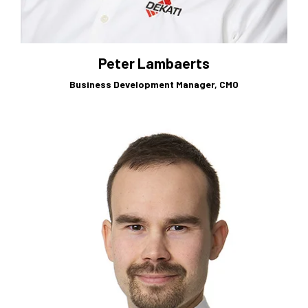
Peter Lambaerts
Business Development Manager, CMO