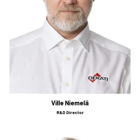
Ville Niemelä
R&D Director