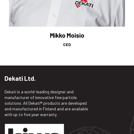
Mikko Moisio
CEO
Dekati Ltd.
Dekati is a world-leading designer and
manufacturer of innovative fine particle
solutions. All Dekati® products are developed
and manufactured in Finland and are available
with up to five year warranty.