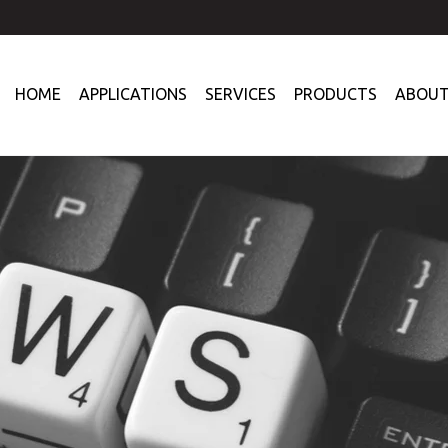
HOME
APPLICATIONS
SERVICES
PRODUCTS
ABOUT