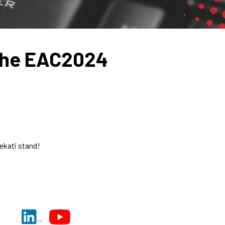
the EAC2024
ekati stand!