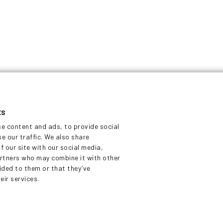
Tykkitie 1
e
FI-36240 Kangasala
eloped
Finland
ilable
sales@dekati.com
Tel:
+358 3357 8100
ES
se content and ads, to provide social
e our traffic. We also share
f our site with our social media,
artners who may combine it with other
ided to them or that they’ve
eir services.