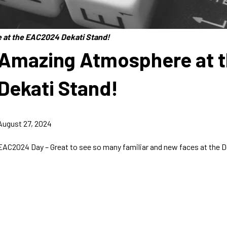
at the EAC2024 Dekati Stand!
Amazing Atmosphere at 
Dekati Stand!
August 27, 2024
EAC2024 Day – Great to see so many familiar and new faces at the D
Dekati Ltd.