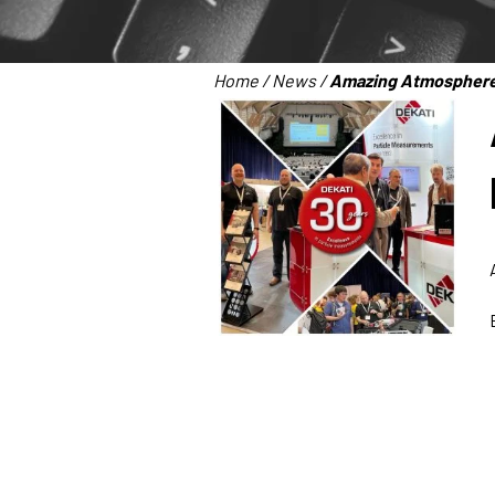
Home
/
News
/
Amazing Atmosphere 
Dekati Ltd.