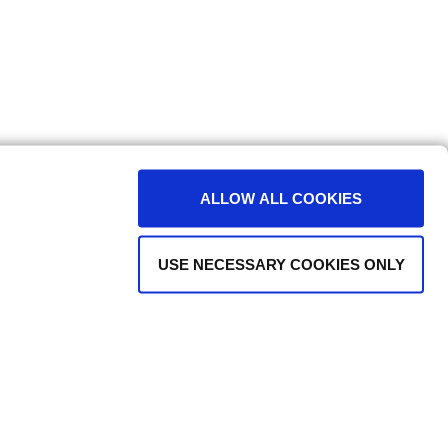
ALLOW ALL COOKIES
USE NECESSARY COOKIES ONLY