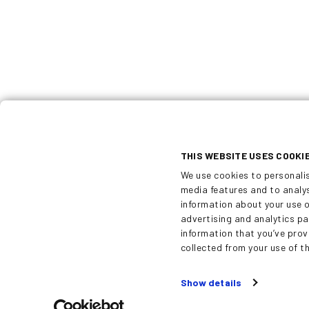
Dekati is a world-leading designer and
manufacturer of innovative fine particl
solutions. All Dekati® products are dev
and manufactured in Finland and are ava
with up to five year warranty.
THIS WEBSITE USES COOKI
We use cookies to personali
media features and to analys
information about your use o
advertising and analytics p
information that you’ve prov
collected from your use of th
Show details