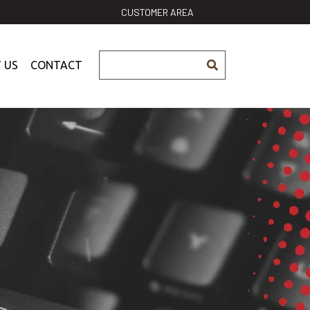
CUSTOMER AREA
 US
CONTACT