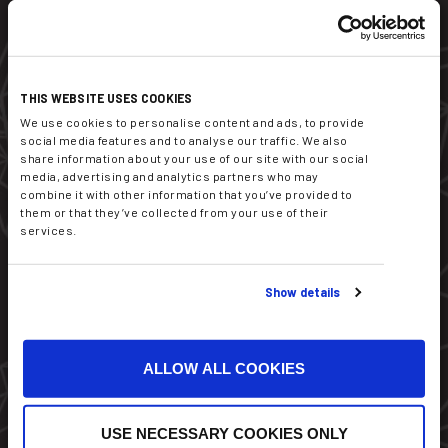
Dekati Ltd.
THIS WEBSITE USES COOKIES
Tykkitie 1
We use cookies to personalise content and ads, to provide
FI-36240 Kangasala
social media features and to analyse our traffic. We also
Finland
share information about your use of our site with our social
media, advertising and analytics partners who may
combine it with other information that you’ve provided to
sales@dekati.com
them or that they’ve collected from your use of their
Tel:
+358 3357 8100
services.
Show details
ALLOW ALL COOKIES
USE NECESSARY COOKIES ONLY