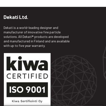
Dekati Ltd.
Dekati is a world-leading designer and
manufacturer of innovative fine particle
solutions. All Dekati® products are developed
and manufactured in Finland and are available
with up to five year warranty.