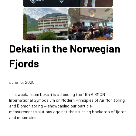
Dekati in the Norwegian
Fjords
June 16, 2025
This week, Team Dekati is attending the 11th AIRMON
International Symposium on Modern Principles of Air Monitoring
and Biomonitoring — showcasing our particle
measurement solutions against the stunning backdrop of fjords
and mountains!