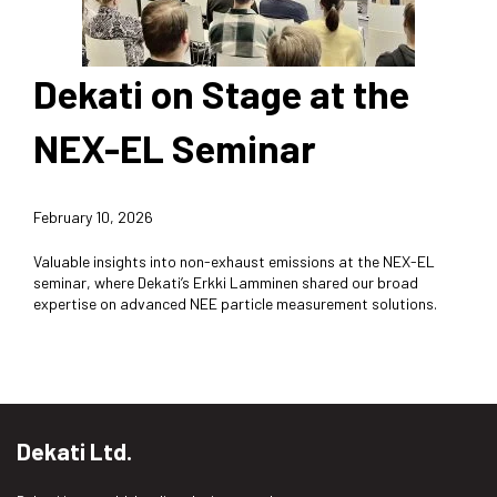
Dekati on Stage at the
NEX-EL Seminar
February 10, 2026
Valuable insights into non-exhaust emissions at the NEX-EL
seminar, where Dekati’s Erkki Lamminen shared our broad
expertise on advanced NEE particle measurement solutions.
Dekati Ltd.