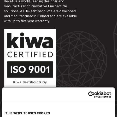
Dekati is a world-leading designer and
manufacturer of innovative fine particle
solutions. All Dekati® products are developed
and manufactured in Finland and are available
with up to five year warranty.
Dekati Ltd.
THIS WEBSITE USES COOKIES